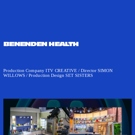
BENENDEN HEALTH 
Production Company ITV CREATIVE / Director SIMON 
WILLOWS / Production Design SET SISTERS