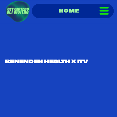
HOME
BENENDEN HEALTH X ITV